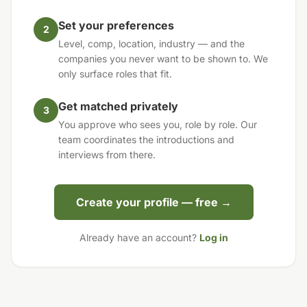
Set your preferences
2
Level, comp, location, industry — and the
companies you never want to be shown to. We
only surface roles that fit.
Get matched privately
3
You approve who sees you, role by role. Our
team coordinates the introductions and
interviews from there.
Create your profile — free →
Already have an account?
Log in