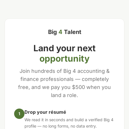
Big
4
Talent
Land your next
opportunity
Join hundreds of Big 4 accounting &
finance professionals — completely
free, and we pay you $500 when you
land a role.
Drop your résumé
1
We read it in seconds and build a verified Big 4
profile — no long forms, no data entry.